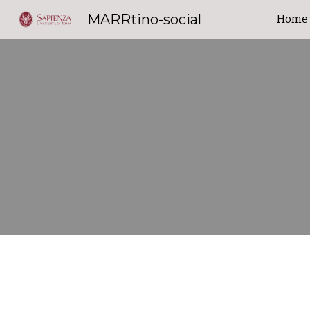
MARRtino-social
Home
Sk