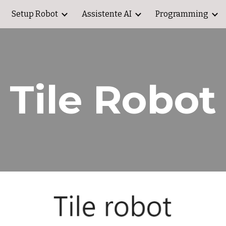
Setup Robot
Assistente AI
Programming
ip to main content
Skip to navigat
Tile Robot