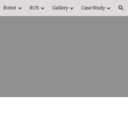
Robot
ROS
Gallery
Case Study
ion