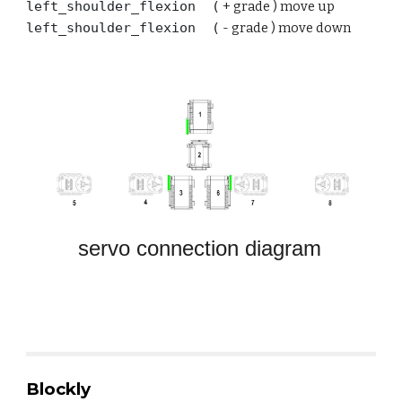
left
_shoulder_flexion (
+
grade ) move up
left
_shoulder_flexion (
-
grade ) move
down
servo connection diagram
Blockly