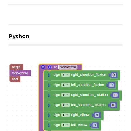
Python