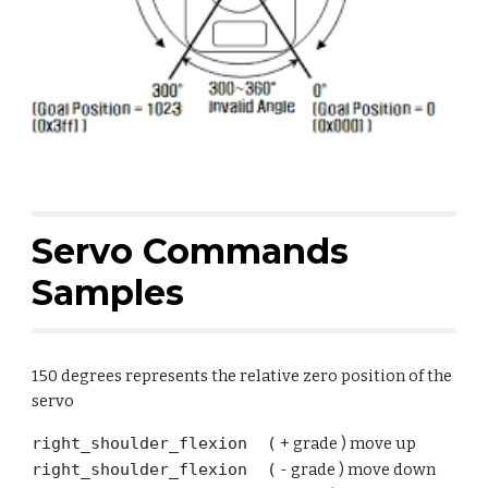
Servo
Commands
Samples
150 degrees represents the relative zero position of the
servo
right_shoulder_flexion (
+ grade ) move up
right_shoulder_flexion (
-
grade ) move
down