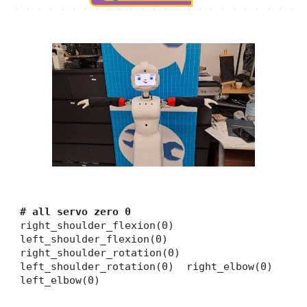
# all servo zero 0
right_shoulder_flexion(0)
left_shoulder_flexion(0)
right_shoulder_rotation(0)
left_shoulder_rotation(0) right_elbow(0)
left_elbow(0)