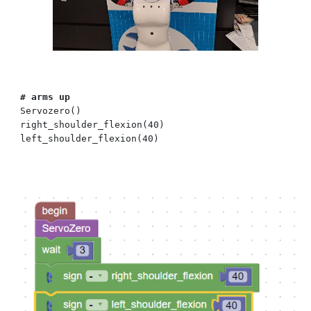
# arms up
Servozero()
right_shoulder_flexion(40)
left_shoulder_flexion(40)