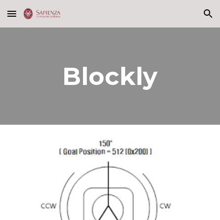
Skip to main content
Skip to navigation
Blockly