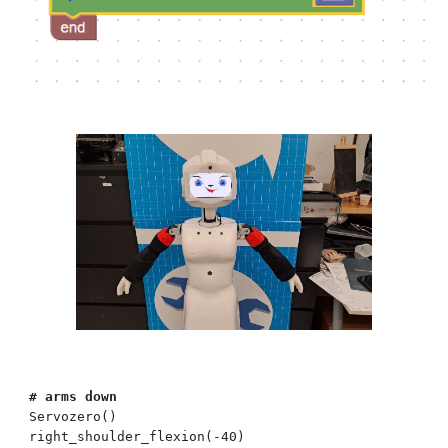
# arms
down
Servozero()
right_shoulder_flexion(
-40
)