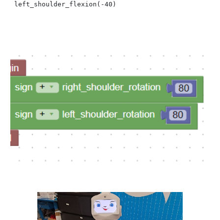
left_shoulder_flexion(
-40
)