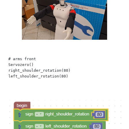
# arms
front
Servozero()
right_shoulder_
rotation
(
8
0)
left_shoulder_
rotation
(
8
0)