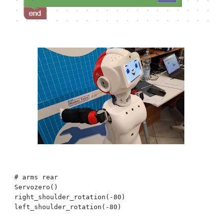
# arms
rear
Servozero()
right_shoulder_rotation(-80)
left_shoulder_rotation(-80)