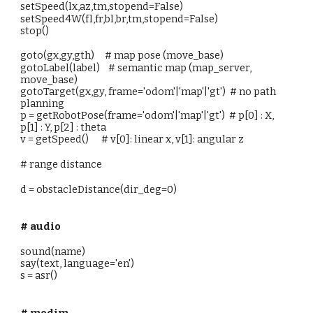
setSpeed(lx,az,tm,stopend=False)
setSpeed4W(fl,fr,bl,br,tm,stopend=False)
stop()
goto(gx,gy,gth) # map pose (move_base)
gotoLabel(label) # semantic map (map_server,
move_base)
gotoTarget(gx,gy, frame='odom'|'map'|'gt') # no path
planning
p = getRobotPose(frame='odom'|'map'|'gt') # p[0] : X,
p[1] : Y, p[2] : theta
v = getSpeed() # v[0]: linear x, v[1]: angular z
# range distance
d = obstacleDistance(dir_deg=0)
# audio
sound(name)
say(text, language='en')
s = asr()
# modim