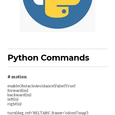
Python Commands
# motion
enableObstacleAvoidance(False|True)
forward(m)
backward(m)
left(n)
right(n)
turn(deg, ref='REL'|'ABS', frame='odom'|'map'):