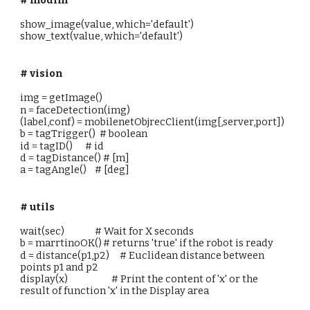
show_image(value, which='default')
show_text(value, which='default')
# vision
img = getImage()
n = faceDetection(img)
(label,conf) = mobilenetObjrecClient(img[,server,port])
b = tagTrigger() # boolean
id = tagID() # id
d = tagDistance() # [m]
a = tagAngle() # [deg]
# utils
wait(sec)
# Wait for X seconds
b = marrtinoOK()
# returns 'true' if the robot is ready
d = distance(p1,p2)
# Euclidean distance between
points p1 and p2
display(x)
# Print the content of 'x' or the
result of function 'x' in the Display area