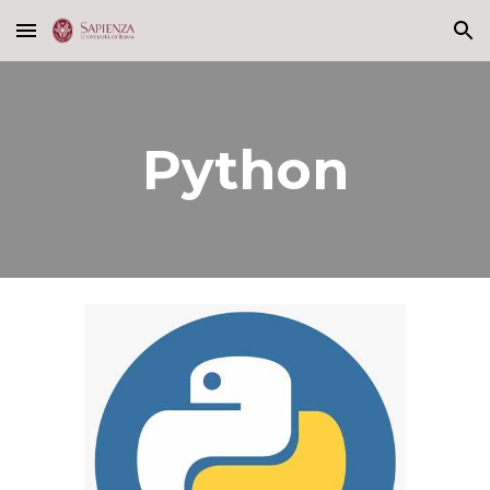
Skip to main content
Skip to navigation
Python