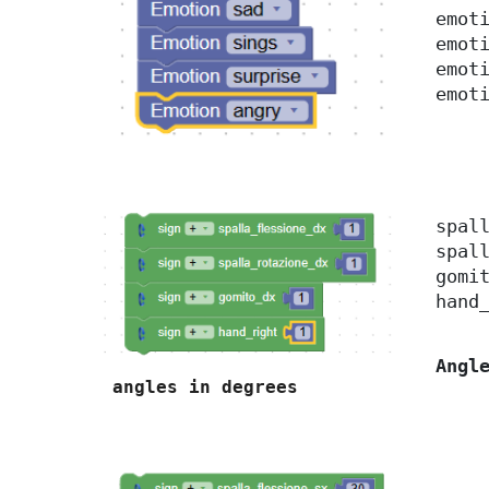
emot
emot
emot
emot
spal
spal
gomi
hand
Angl
angles in degrees