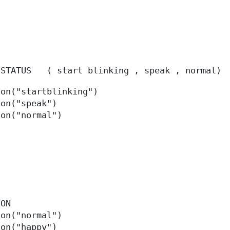
 STATUS
(
start blinking , speak , normal
)
ion("startblinking")
ion("speak")
ion("normal")
TION
ion("normal")
ion("happy")