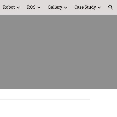
Robot
ROS
Gallery
Case Study
ion