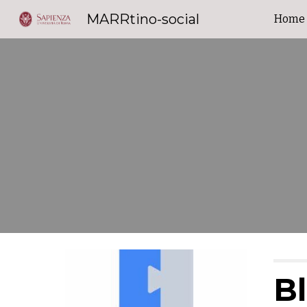
MARRtino-social
Home
Sk
B