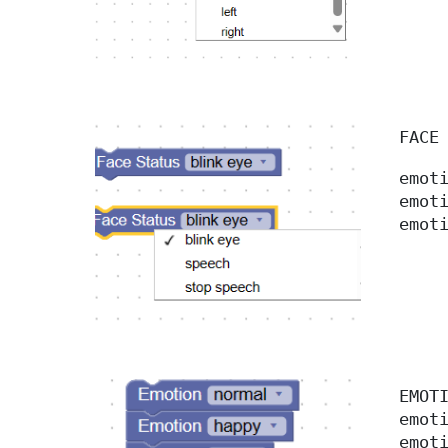
FACE
emot
emot
emot
EMO
emot
emot