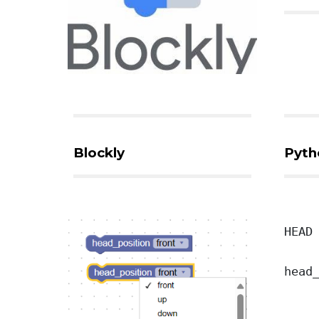
Blockly
Pyth
HEAD
head