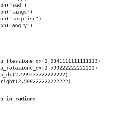
ion("sad")
ion("sings")
ion("surprise")
ion("angry")
la_flessione_dx(2.6341111111111113)
la_rotazione_dx(2.599222222222222)
to_dx(2.599222222222222)
_right(2.599222222222222)
es in radians