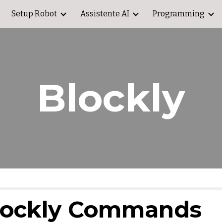
Setup Robot
Assistente AI
Programming
ip to main content
Skip to navigat
Blockly
lockly Commands