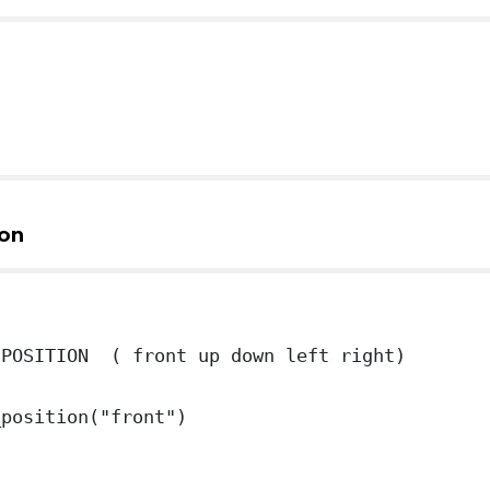
on
 POSITION ( front up down left right)
_position("front")